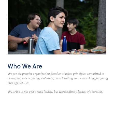
Who We Are
We are the premier organization based on timeless principles, committed to
developing and inspiring leadership, team building, and networking for young
men ages 12 – 21.
We strive to not only create leaders, but extraordinary leaders of character.