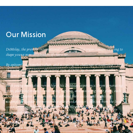
Our Mission
DeMolay, the premier international youth leadership organization, striving to
shape young men into leaders of character.
By epitomizing timeless values, and accepting the challenge of leadership – both of
character and of action – the young men of DeMolay transform themselves into
citizens of the highest caliber.
Each young man takes ownership of his DeMolay experience. From generating
ideas, planning events, coordinating logistics, and executing their plans, each
DeMolay Chapter is responsible for defining their success. All of this is
accomplished under the mentorship of trained Advisors, selected from the local
community, enabling each Chapter to be uniquely tailored to support the
interests of its members.
DeMolay is an inclusive organization that only asks of young men interested to
believe in a higher being.