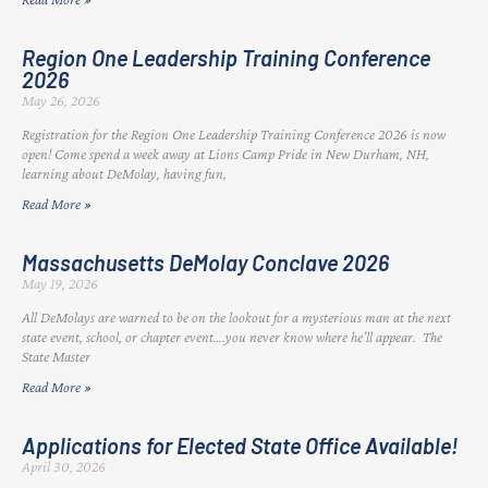
Region One Leadership Training Conference
2026
May 26, 2026
Registration for the Region One Leadership Training Conference 2026 is now
open! Come spend a week away at Lions Camp Pride in New Durham, NH,
learning about DeMolay, having fun,
Read More »
Massachusetts DeMolay Conclave 2026
May 19, 2026
All DeMolays are warned to be on the lookout for a mysterious man at the next
state event, school, or chapter event….you never know where he’ll appear. The
State Master
Read More »
Applications for Elected State Office Available!
April 30, 2026