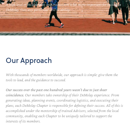
A high level of involvement and enthusiasm is far more important for success in
DeMolay than any particular skill or ability.
Our Approach
With thousands of members worldwide, our approach is simple: give them the
tools to lead, and the guidance to succeed.
Our success over the past one hundred years wasn’t due to just sheer
coincidence.
Our members take ownership of their DeMolay experience. From
generating ideas, planning events, coordinating logistics, and executing their
plans, each DeMolay Chapter is responsible for defining their success. All of this is
accomplished under the mentorship of trained Advisors, selected from the local
community, enabling each Chapter to be uniquely tailored to support the
interests of its members.