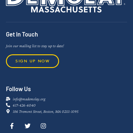
Get In Touch
Join our mailing list to stay up to date!
SIGN UP NOW
Follow Us
info@mademolay.org
617-426-6040
186 Tremont Street, Boston, MA 02111-1095