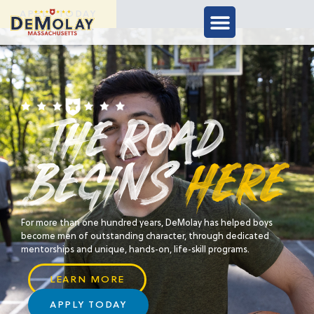
APPLY TODAY
For more than one hundred years, DeMolay has helped boys
become men of outstanding character, through dedicated
mentorships and unique, hands-on, life-skill programs.
LEARN MORE
APPLY TODAY