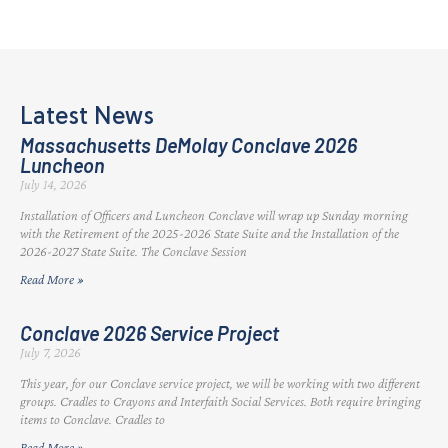
Latest News
Massachusetts DeMolay Conclave 2026
Luncheon
July 14, 2026
Installation of Officers and Luncheon Conclave will wrap up Sunday morning
with the Retirement of the 2025-2026 State Suite and the Installation of the
2026-2027 State Suite. The Conclave Session
Read More »
Conclave 2026 Service Project
July 7, 2026
This year, for our Conclave service project, we will be working with two different
groups. Cradles to Crayons and Interfaith Social Services. Both require bringing
items to Conclave. Cradles to
Read More »