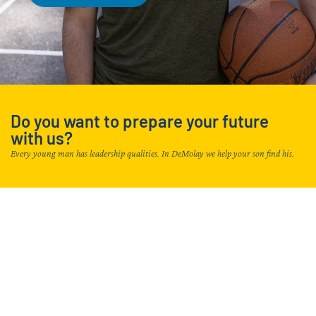
Do you want to prepare your future
with us?
Every young man has leadership qualities. In DeMolay we help your son find his.