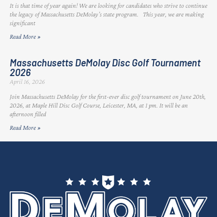
It is that time of year again! We are looking for candidates who strive to continue
the legacy of Massachusetts DeMolay’s state program. This year, we are making
significant
Read More »
Massachusetts DeMolay Disc Golf Tournament
2026
April 16, 2026
Join Massachusetts DeMolay for the first-ever disc golf tournament on June 20th,
2026, at Maple Hill Disc Golf Course, Leicester, MA, at 1 pm. It will be an
afternoon filled
Read More »