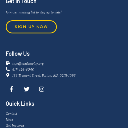
Get In Touch
Join our mailing list to stay up to date!
SIGN UP NOW
Follow Us
info@mademolay.org
617-426-6040
186 Tremont Street, Boston, MA 02111-1095
Quick Links
Contact
News
Get Involved