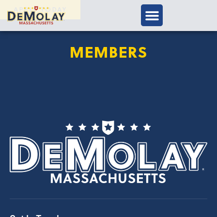
APPLY TODAY
MEMBERS