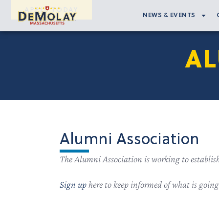
APPLY TODAY
NEWS & EVENTS
AL
Alumni Association
The Alumni Association is working to establis
Sign up
here to keep informed of what is goin