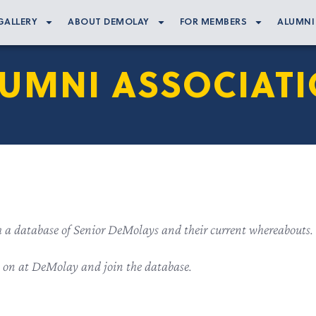
GALLERY
ABOUT DEMOLAY
FOR MEMBERS
ALUMNI
UMNI ASSOCIAT
h a database of Senior DeMolays and their current whereabouts.
g on at DeMolay and join the database.