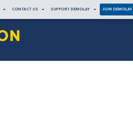
CONTACT US
SUPPORT DEMOLAY
JOIN DEMOLAY
ION