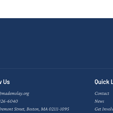
w Us
Quick 
@mademolay.org
Contact
426-6040
News
remont Street, Boston, MA 02111-1095
Get Invol