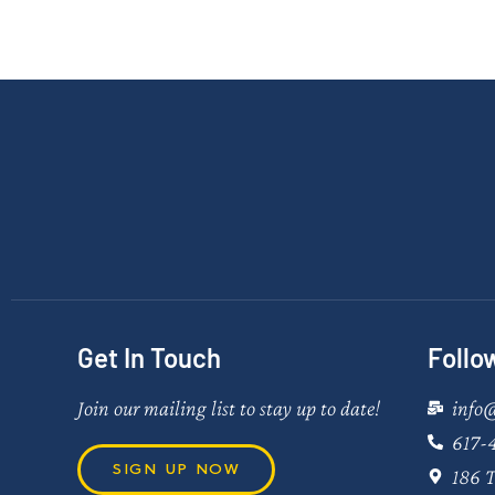
Get In Touch
Follo
Join our mailing list to stay up to date!
info
617-
SIGN UP NOW
186 T