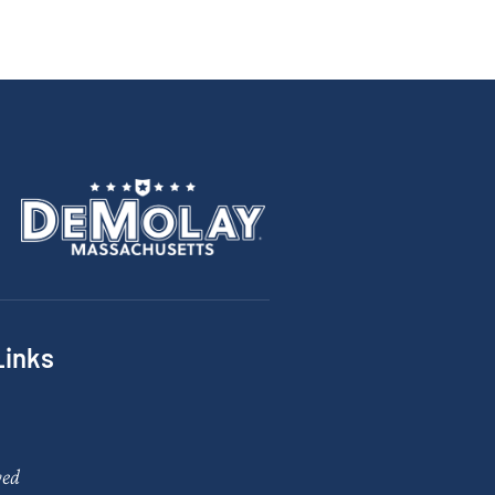
Links
ved