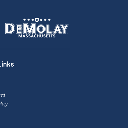
Links
ved
licy