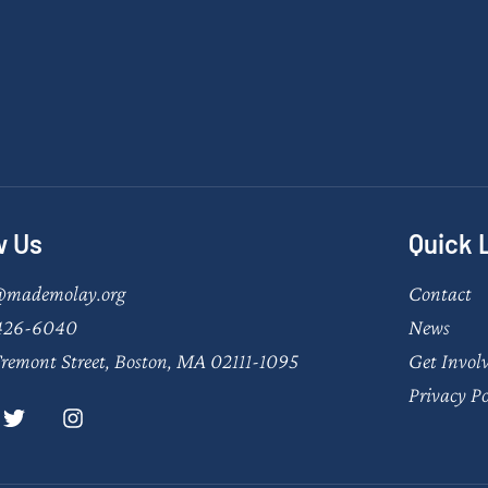
w Us
Quick 
@mademolay.org
Contact
426-6040
News
remont Street, Boston, MA 02111-1095
Get Invol
Privacy Po