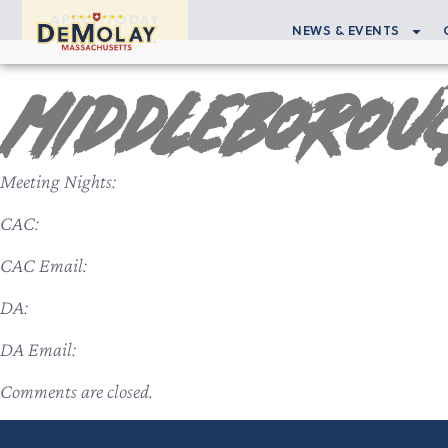
APPLY TODAY
NEWS & EVENTS
Middleborou
Meeting Nights:
CAC:
CAC Email:
DA:
DA Email:
Comments are closed.