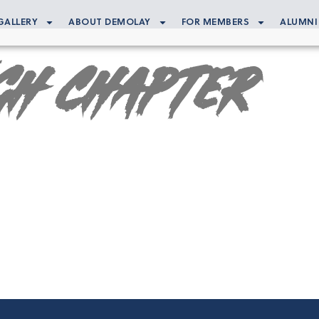
GALLERY
ABOUT DEMOLAY
FOR MEMBERS
ALUMNI
gh Chapter