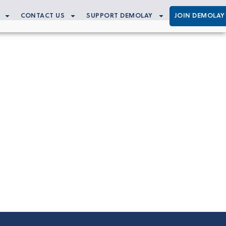
CONTACT US
SUPPORT DEMOLAY
JOIN DEMOLAY