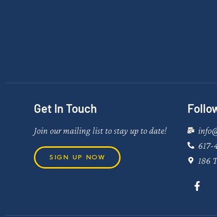
Get In Touch
Follo
Join our mailing list to stay up to date!
info
617-
SIGN UP NOW
186 T