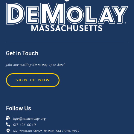
Get In Touch
Join our mailing list to stay up to date!
SIGN UP NOW
Follow Us
info@mademolay.org
617-426-6040
186 Tremont Street, Boston, MA 02111-1095