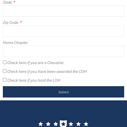
State
Zip Code
Home Chapter
Check here if you are a Chevalier
Check here if you have been awarded the COH
Check here if you hold the LOH
Submit