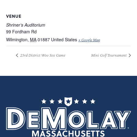
VENUE
Shriner’s Auditorium
99 Fordham Rd
Wilmington
,
MA
01887
United States
+ Google Map
23rd District Woo Sox Game
Mini Golf Tournament