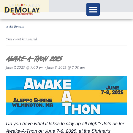
APPLY TODAY
« All Events
This event has passed.
Awake-A-Thon 2025
June 7, 2025 @ 9:00 pm
-
June 8, 2025 @ 7:00 am
Do you have what it takes to stay up all night? Join us for
Awake-A-Thon on June 7-8, 2025, at the Shriner’s