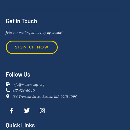
Get In Touch
Join our mailing list to stay up to date!
SIGN UP NOW
Follow Us
info@mademolay.org
617-426-6040
186 Tremont Street, Boston, MA 02111-1095
Quick Links