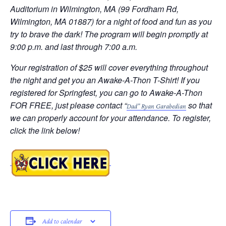
Auditorium in Wilmington, MA (99 Fordham Rd,
Wilmington, MA 01887) for a night of food and fun as you
try to brave the dark! The program will begin promptly at
9:00 p.m. and last through 7:00 a.m.
Your registration of $25 will cover everything throughout
the night and get you an Awake-A-Thon T-Shirt! If you
registered for Springfest, you can go to Awake-A-Thon
FOR FREE, just please contact “
so that
Dad” Ryan Garabedian
we can properly account for your attendance. To register,
click the link below!
Add to calendar