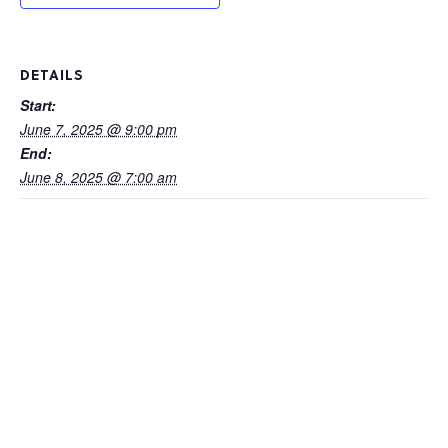
DETAILS
Start:
June 7, 2025 @ 9:00 pm
End:
June 8, 2025 @ 7:00 am