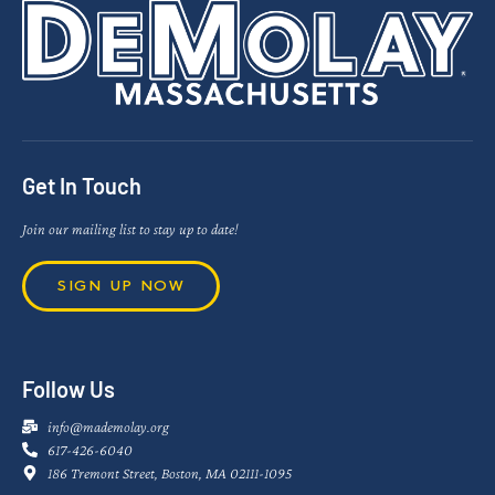
Get In Touch
Join our mailing list to stay up to date!
SIGN UP NOW
Follow Us
info@mademolay.org
617-426-6040
186 Tremont Street, Boston, MA 02111-1095