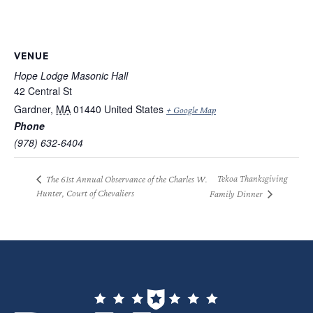
VENUE
Hope Lodge Masonic Hall
42 Central St
Gardner
,
MA
01440
United States
+ Google Map
Phone
(978) 632-6404
Tekoa Thanksgiving
The 61st Annual Observance of the Charles W.
Hunter, Court of Chevaliers
Family Dinner