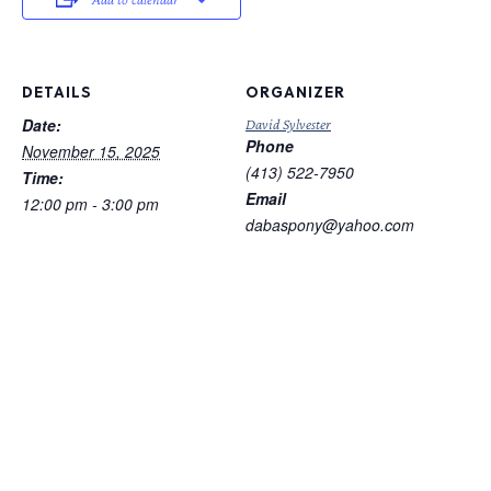
DETAILS
ORGANIZER
Date:
David Sylvester
Phone
November 15, 2025
(413) 522-7950
Time:
Email
12:00 pm - 3:00 pm
dabaspony@yahoo.com