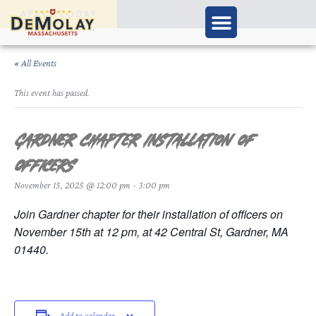
APPLY TODAY
« All Events
This event has passed.
Gardner Chapter Installation of
Officers
November 15, 2025 @ 12:00 pm
-
3:00 pm
Join Gardner chapter for their installation of officers on
November 15th at 12 pm, at 42 Central St, Gardner, MA
01440.
Add to calendar