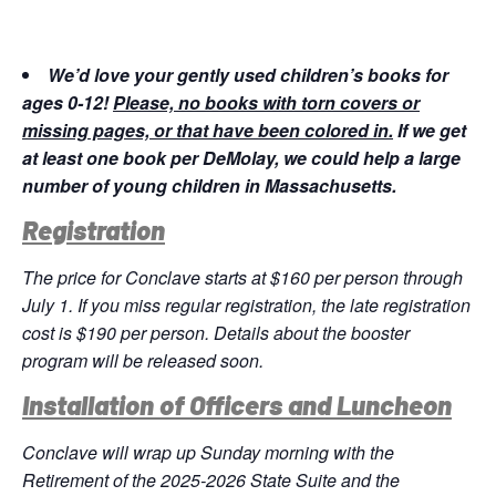
We’d love your gently used children’s books for
ages 0-12!
Please, no books with torn covers or
missing pages, or that have been colored in.
If we get
at least one book per DeMolay, we could help a large
number of young children in Massachusetts.
Registration
The price for Conclave starts at $160 per person through
July 1. If you miss regular registration, the late registration
cost is $190 per person. Details about the booster
program will be released soon.
Installation of Officers and Luncheon
Conclave will wrap up Sunday morning with the
Retirement of the 2025-2026 State Suite and the