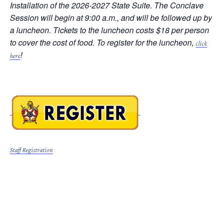
Installation of the 2026-2027 State Suite. The Conclave
Session will begin at 9:00 a.m., and will be followed up by
a luncheon. Tickets to the luncheon costs $18 per person
to cover the cost of food. To register for the luncheon,
click
!
here
Staff Registration