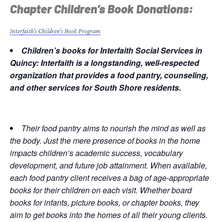
Chapter Children’s Book Donations:
Interfaith’s Children’s Book Program
Children’s books for Interfaith Social Services in
Quincy: Interfaith is a longstanding, well-respected
organization that provides a food pantry, counseling,
and other services for South Shore residents.
Their food pantry aims to nourish the mind as well as
the body. Just the mere presence of books in the home
impacts children’s academic success, vocabulary
development, and future job attainment. When available,
each food pantry client receives a bag of age-appropriate
books for their children on each visit. Whether board
books for infants, picture books, or chapter books, they
aim to get books into the homes of all their young clients.