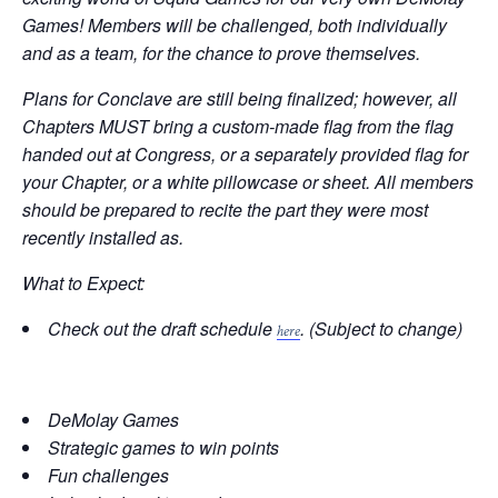
Games! Members will be challenged, both individually
and as a team, for the chance to prove themselves.
Plans for Conclave are still being finalized; however, all
Chapters MUST bring a custom-made flag from the flag
handed out at Congress, or a separately provided flag for
your Chapter, or a white pillowcase or sheet. All members
should be prepared to recite the part they were most
recently installed as.
What to Expect:
Check out the draft schedule
. (Subject to change)
here
DeMolay Games
Strategic games to win points
Fun challenges