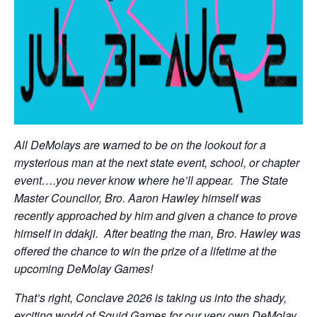
All DeMolays are warned to be on the lookout for a
mysterious man at the next state event, school, or chapter
event….you never know where he’ll appear. The State
Master Councilor, Bro. Aaron Hawley himself was
recently approached by him and given a chance to prove
himself in ddakji. After beating the man, Bro. Hawley was
offered the chance to win the prize of a lifetime at the
upcoming DeMolay Games!
That’s right, Conclave 2026 is taking us into the shady,
exciting world of Squid Games for our very own DeMolay