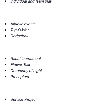
Individual and team play
Athletic events
Tug-O-War
Dodgeball
Ritual tournament
Flower Talk
Ceremony of Light
Preceptors
Service Project