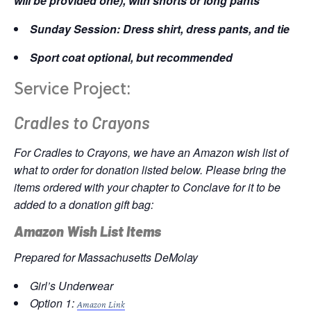
will be provided one), with shorts or long pants
Sunday Session: Dress shirt, dress pants, and tie
Sport coat optional, but recommended
Service Project:
Cradles to Crayons
For Cradles to Crayons, we have an Amazon wish list of
what to order for donation listed below. Please bring the
items ordered with your chapter to Conclave for it to be
added to a donation gift bag:
Amazon Wish List Items
Prepared for Massachusetts DeMolay
Girl’s Underwear
Option 1:
Amazon Link