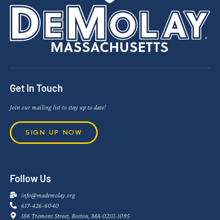
Get In Touch
Join our mailing list to stay up to date!
SIGN UP NOW
Follow Us
info@mademolay.org
617-426-6040
186 Tremont Street, Boston, MA 02111-1095