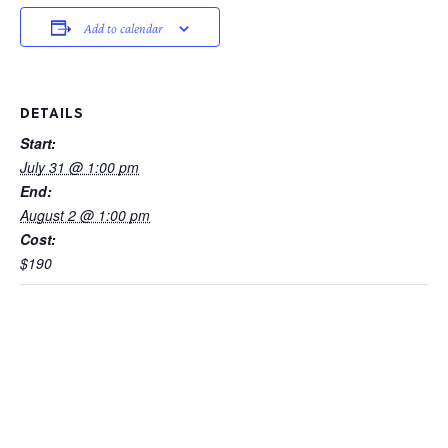
Add to calendar
DETAILS
Start:
July 31 @ 1:00 pm
End:
August 2 @ 1:00 pm
Cost:
$190