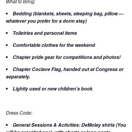
What to Bring:
Bedding (blankets, sheets, sleeping bag, pillow —
whatever you prefer for a dorm stay)
Toiletries and personal items
Comfortable clothes for the weekend
Chapter pride gear for competitions and photos!
Chapter Coclave Flag, handed out at Congress or
separately.
Lightly used or new children’s book
Dress Code:
General Sessions & Activities: DeMolay shirts (You