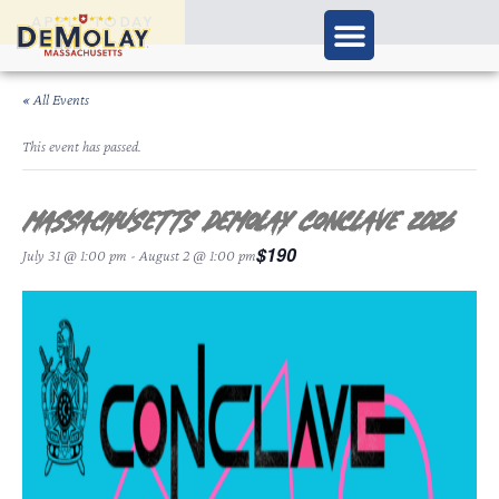
APPLY TODAY
« All Events
This event has passed.
Massachusetts DeMolay Conclave 2026
$190
July 31 @ 1:00 pm
-
August 2 @ 1:00 pm