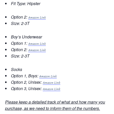
Fit Type: Hipster
Option 2:
Amazon Link
Size: 2-3T
Boy’s Underwear
Option 1:
Amazon Link
Option 2:
Amazon Link
Size: 2-3T
Socks
Option 1, Boys:
Amazon Link
Option 2, Unisex:
Amazon Link
Option 3, Unisex:
Amazon Link
Please keep a detailed track of what and how many you
purchase, as we need to inform them of the numbers.