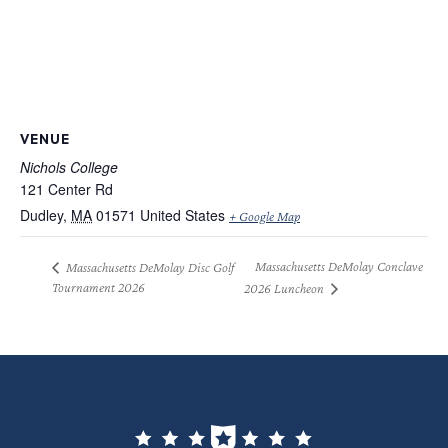
VENUE
Nichols College
121 Center Rd
Dudley
,
MA
01571
United States
+ Google Map
Massachusetts DeMolay Conclave
Massachusetts DeMolay Disc Golf
Tournament 2026
2026 Luncheon