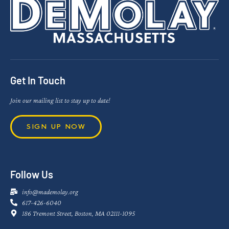
Get In Touch
Join our mailing list to stay up to date!
SIGN UP NOW
Follow Us
info@mademolay.org
617-426-6040
186 Tremont Street, Boston, MA 02111-1095