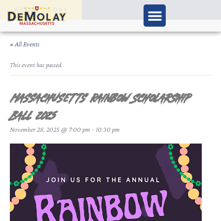
APPLY TODAY
« All Events
This event has passed.
Massachusetts Rainbow Scholarship
Ball 2025
November 28, 2025 @ 7:00 pm
-
10:30 pm