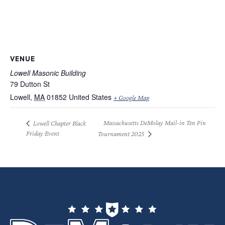
VENUE
Lowell Masonic Building
79 Dutton St
Lowell
,
MA
01852
United States
+ Google Map
Massachusetts DeMolay Mail-in Ten Pin
Lowell Chapter Black
Friday Event
Tournament 2025