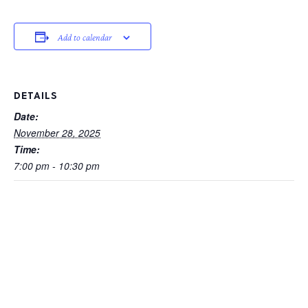
Add to calendar
DETAILS
Date:
November 28, 2025
Time:
7:00 pm - 10:30 pm