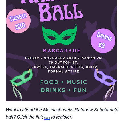
Want to attend the Massachusetts Rainbow Scholarship
ball? Click the link
to register.
here