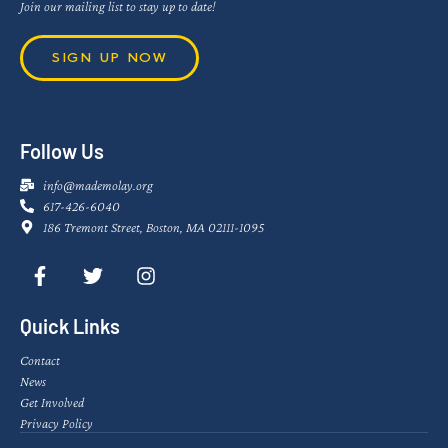
Join our mailing list to stay up to date!
SIGN UP NOW
Follow Us
info@mademolay.org
617-426-6040
186 Tremont Street, Boston, MA 02111-1095
Quick Links
Contact
News
Get Involved
Privacy Policy