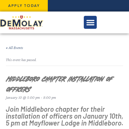
APPLY TODAY
« All Events
This event has passed.
Middleboro Chapter Installation of
Officers
January 10 @ 5:00 pm
-
8:00 pm
Join Middleboro chapter for their
installation of officers on January 10th,
5 pm at Mayflower Lodge in Middleboro.