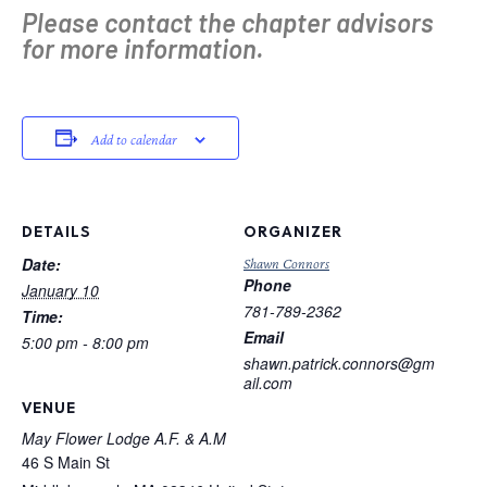
Please contact the chapter advisors
for more information.
Add to calendar
DETAILS
ORGANIZER
Date:
Shawn Connors
Phone
January 10
781-789-2362
Time:
Email
5:00 pm - 8:00 pm
shawn.patrick.connors@gm
ail.com
VENUE
May Flower Lodge A.F. & A.M
46 S Main St