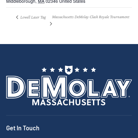
Middleborough
,
MA
02346
United States
Massachusetts DeMolay Clash Royale Tournament
Lowell Laser Tag
Get In Touch