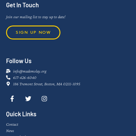
Get In Touch
Join our mailing list to stay up to date!
SIGN UP NOW
Follow Us
info@mademolay.org
617-426-6040
186 Tremont Street, Boston, MA 02111-1095
Quick Links
Contact
News