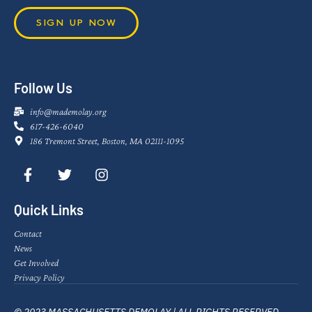
SIGN UP NOW
Follow Us
info@mademolay.org
617-426-6040
186 Tremont Street, Boston, MA 02111-1095
Quick Links
Contact
News
Get Involved
Privacy Policy
© 2023 MASSACHUSETTS DEMOLAY | ALL RIGHTS RESERVED