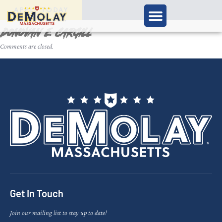
APPLY TODAY
Donovan E. Cargill
Comments are closed.
Get In Touch
Join our mailing list to stay up to date!