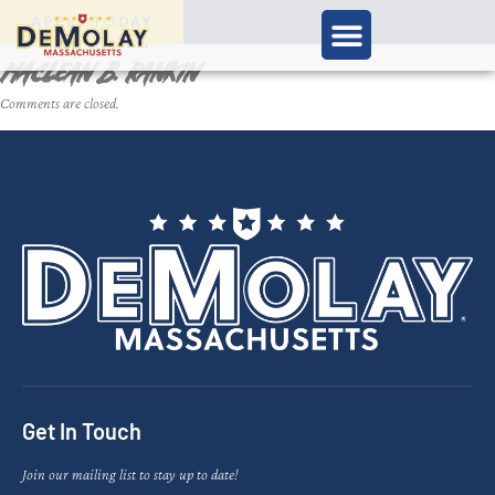
APPLY TODAY
Maclean B. Rankin
Comments are closed.
Get In Touch
Join our mailing list to stay up to date!