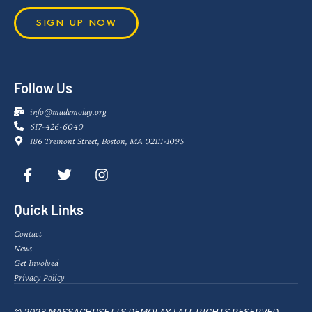
SIGN UP NOW
Follow Us
info@mademolay.org
617-426-6040
186 Tremont Street, Boston, MA 02111-1095
Quick Links
Contact
News
Get Involved
Privacy Policy
© 2023 MASSACHUSETTS DEMOLAY | ALL RIGHTS RESERVED