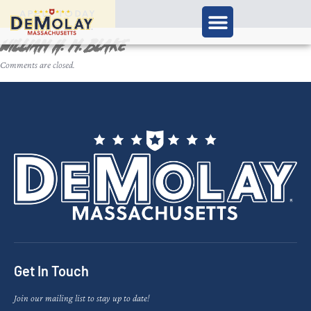
APPLY TODAY
William H. M. Blake
Comments are closed.
Get In Touch
Join our mailing list to stay up to date!