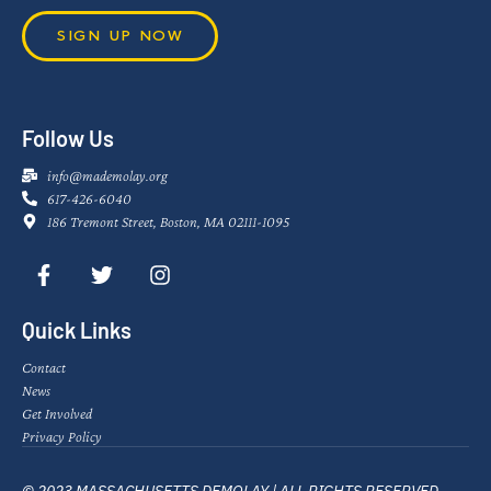
SIGN UP NOW
Follow Us
info@mademolay.org
617-426-6040
186 Tremont Street, Boston, MA 02111-1095
Quick Links
Contact
News
Get Involved
Privacy Policy
© 2023 MASSACHUSETTS DEMOLAY | ALL RIGHTS RESERVED