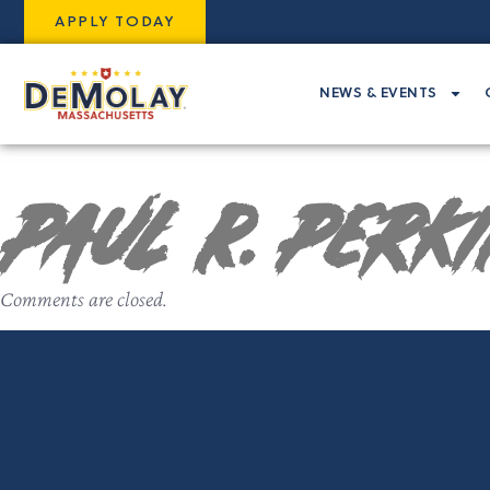
APPLY TODAY
NEWS & EVENTS
Paul R. Perk
Comments are closed.