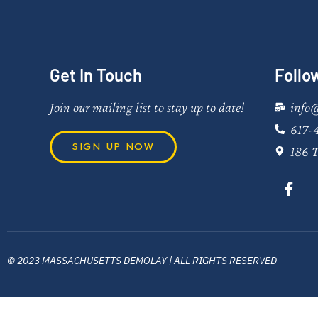
Get In Touch
Follo
Join our mailing list to stay up to date!
info
617-
SIGN UP NOW
186 T
© 2023 MASSACHUSETTS DEMOLAY | ALL RIGHTS RESERVED