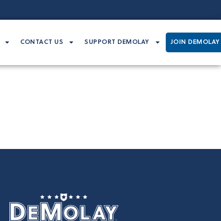
CONTACT US
SUPPORT DEMOLAY
JOIN DEMOLAY