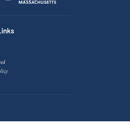
Links
ved
licy