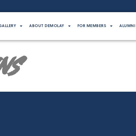
GALLERY
ABOUT DEMOLAY
FOR MEMBERS
ALUMNI
ins