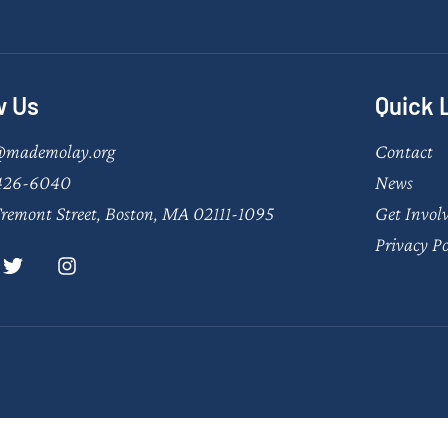
w Us
Quick 
@mademolay.org
Contact
426-6040
News
remont Street, Boston, MA 02111-1095
Get Invol
Privacy Po