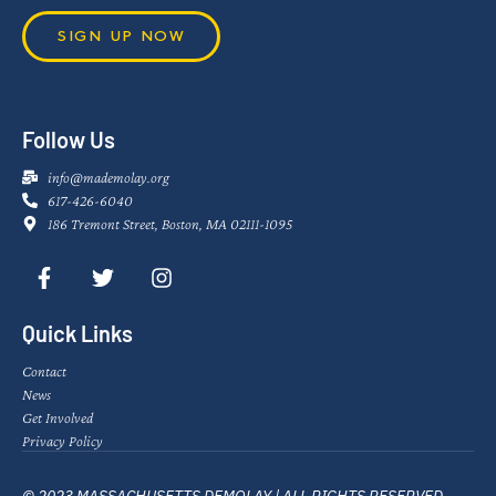
SIGN UP NOW
Follow Us
info@mademolay.org
617-426-6040
186 Tremont Street, Boston, MA 02111-1095
Quick Links
Contact
News
Get Involved
Privacy Policy
© 2023 MASSACHUSETTS DEMOLAY | ALL RIGHTS RESERVED