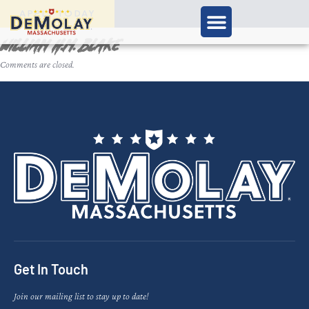
APPLY TODAY
William H.M. Blake
Comments are closed.
Get In Touch
Join our mailing list to stay up to date!