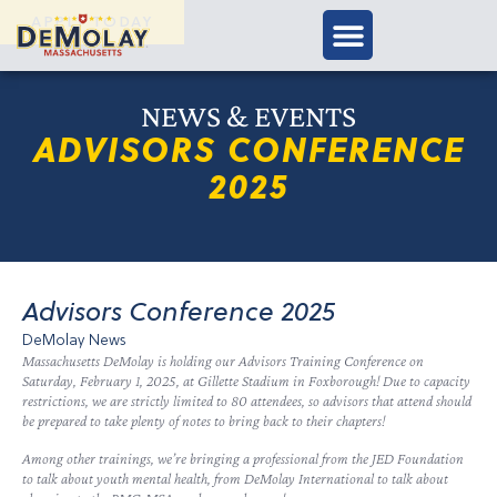
APPLY TODAY
NEWS & EVENTS
ADVISORS CONFERENCE
2025
Advisors Conference 2025
DeMolay News
Massachusetts DeMolay is holding our Advisors Training Conference on
Saturday, February 1, 2025, at Gillette Stadium in Foxborough! Due to capacity
restrictions, we are strictly limited to 80 attendees, so advisors that attend should
be prepared to take plenty of notes to bring back to their chapters!
Among other trainings, we’re bringing a professional from the JED Foundation
to talk about youth mental health, from DeMolay International to talk about