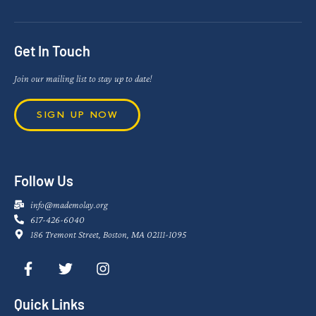
Get In Touch
Join our mailing list to stay up to date!
SIGN UP NOW
Follow Us
info@mademolay.org
617-426-6040
186 Tremont Street, Boston, MA 02111-1095
Quick Links