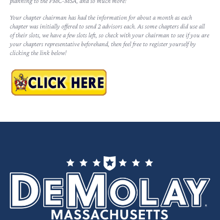
planning to the PMC-MSA, and so much more!
Your chapter chairman has had the information for about a month as each
chapter was initially offered to send 2 advisors each. As some chapters did use all
of their slots, we have a few slots left, so check with your chairman to see if you are
your chapters representative beforehand, then feel free to register yourself by
clicking the link below!