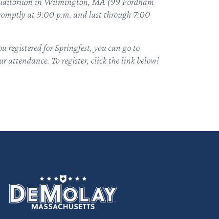
’s Auditorium in Wilmington, MA (99 Fordham
promptly at 9:00 p.m. and last through 7:00
 registered for Springfest, you can go to
r attendance. To register, click the link below!