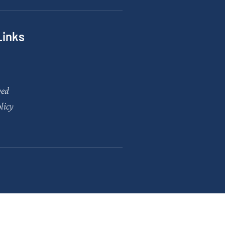
Links
ved
licy