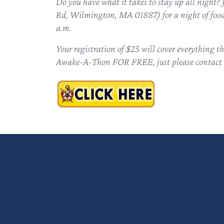
Do you have what it takes to stay up all nigh
Rd, Wilmington, MA 01887) for a night of food 
a.m.
Your registration of $25 will cover everything 
Awake-A-Thon FOR FREE, just please contact 