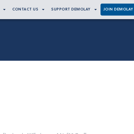
CONTACT US
SUPPORT DEMOLAY
JOIN DEMOLAY