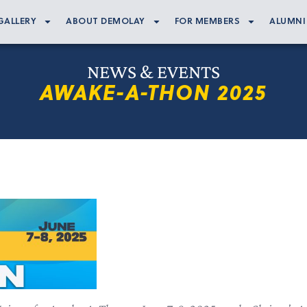
GALLERY
ABOUT DEMOLAY
FOR MEMBERS
ALUMNI
NEWS & EVENTS
AWAKE-A-THON 2025