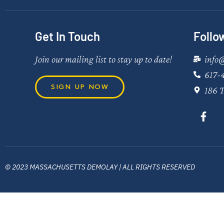
Get In Touch
Follo
Join our mailing list to stay up to date!
info
617-
SIGN UP NOW
186 T
© 2023 MASSACHUSETTS DEMOLAY | ALL RIGHTS RESERVED