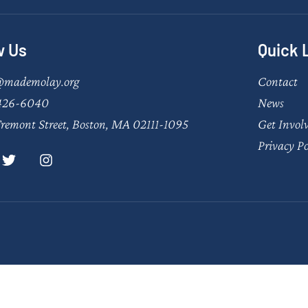
w Us
Quick 
@mademolay.org
Contact
426-6040
News
remont Street, Boston, MA 02111-1095
Get Invol
Privacy Po