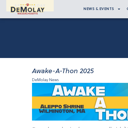
APPLY TODAY
NEWS & EVENTS
Awake-A-Thon 2025
DeMolay News