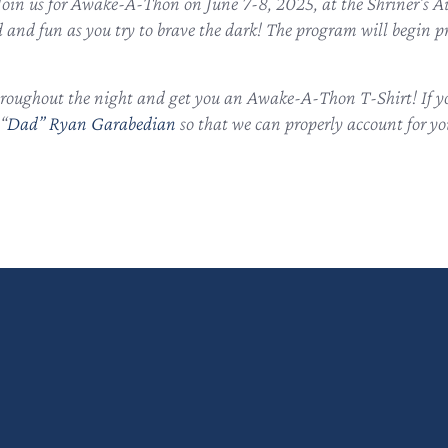
t? Join us for Awake-A-Thon on June 7-8, 2025, at the Shriner
and fun as you try to brave the dark! The program will begin 
throughout the night and get you an Awake-A-Thon T-Shirt! If you
“
Dad” Ryan Garabedian
so that we can properly account for you