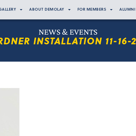
GALLERY
ABOUT DEMOLAY
FOR MEMBERS
ALUMNI
NEWS & EVENTS
DNER INSTALLATION 11-16-