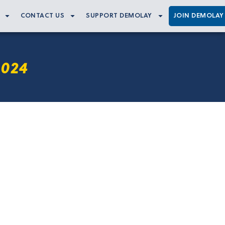
CONTACT US
SUPPORT DEMOLAY
JOIN DEMOLAY
2024