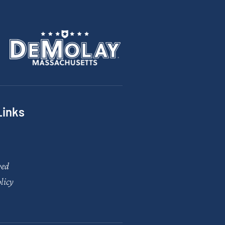
Links
ved
licy