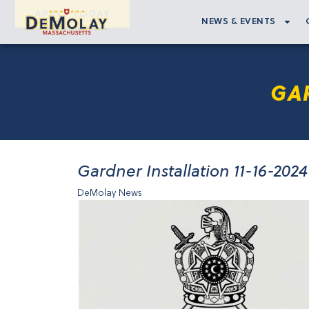
APPLY TODAY
NEWS & EVENTS
GAR
Gardner Installation 11-16-2024
DeMolay News