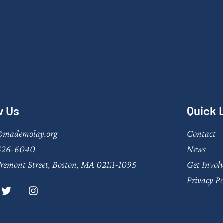
w Us
Quick 
@mademolay.org
Contact
426-6040
News
remont Street, Boston, MA 02111-1095
Get Invol
Privacy Po