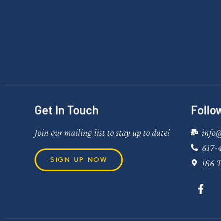
Get In Touch
Follo
Join our mailing list to stay up to date!
info
617-
SIGN UP NOW
186 T