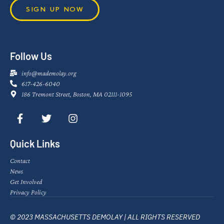
SIGN UP NOW
Follow Us
info@mademolay.org
617-426-6040
186 Tremont Street, Boston, MA 02111-1095
Quick Links
Contact
News
Get Involved
Privacy Policy
© 2023 MASSACHUSETTS DEMOLAY | ALL RIGHTS RESERVED