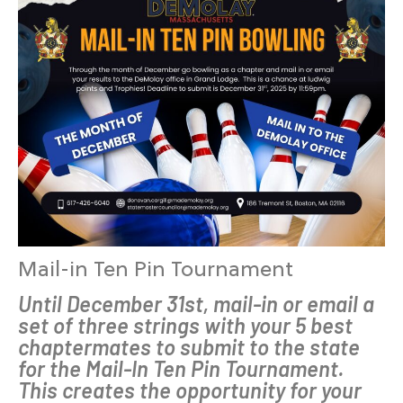
Mail-in Ten Pin Tournament
Until December 31st, mail-in or email a
set of three strings with your 5 best
chaptermates to submit to the state
for the Mail-In Ten Pin Tournament.
This creates the opportunity for your