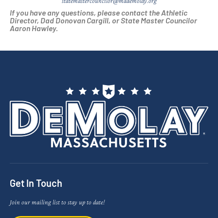
statemastercouncilor@mademolay.org
If you have any questions, please contact the Athletic
Director, Dad Donovan Cargill, or State Master Councilor
Aaron Hawley.
Get In Touch
Join our mailing list to stay up to date!