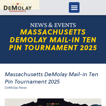
APPLY TODAY
NEWS & EVENTS
MASSACHUSETTS
DEMOLAY MAIL-IN TEN
PIN TOURNAMENT 2025
Massachusetts DeMolay Mail-in Ten
Pin Tournament 2025
DeMolay News