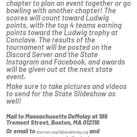
chapter to plan an event together or go
bowling with another chapter! The
scores will count toward Ludwig
points, with the top 4 teams earning
points toward the Ludwig trophy at
Conclave. The results of the
tournament will be posted on the
Discord Server and the State
Instagram and Facebook, and awards
will be given out at the next state
event.
Make sure to take pictures and videos
to send for the State Slideshow as
well!
Mail to Massachusetts DeMolay at
186
Tremont Street, Boston, MA 012116
Or email to
and
donovan.cargill@mademolay.org