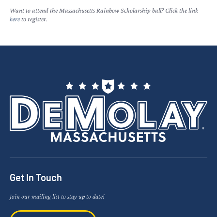
Want to attend the Massachusetts Rainbow Scholarship ball? Click the link
here
to register.
Get In Touch
Join our mailing list to stay up to date!