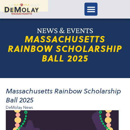
APPLY TODAY
NEWS & EVENTS
MASSACHUSETTS
RAINBOW SCHOLARSHIP
BALL 2025
Massachusetts Rainbow Scholarship
Ball 2025
DeMolay News