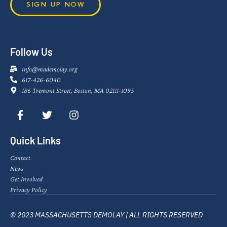
SIGN UP NOW
Follow Us
info@mademolay.org
617-426-6040
186 Tremont Street, Boston, MA 02111-1095
Quick Links
Contact
News
Get Involved
Privacy Policy
© 2023 MASSACHUSETTS DEMOLAY | ALL RIGHTS RESERVED