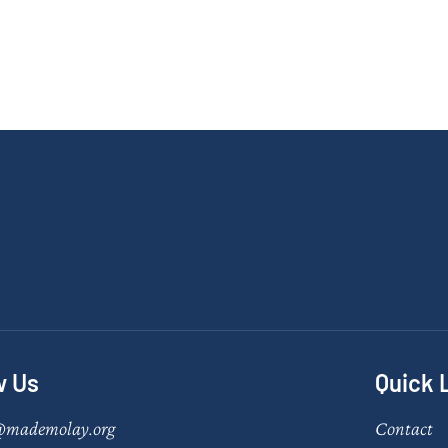
w Us
Quick 
@mademolay.org
Contact