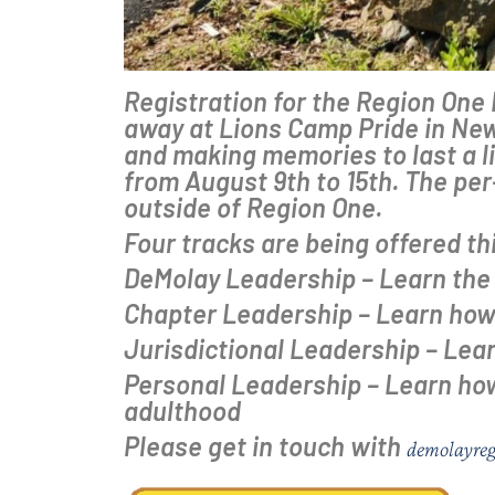
Registration for the Region On
away at Lions Camp Pride in New
and making memories to last a li
from August 9th to 15th. The pe
outside of Region One.
Four tracks are being offered th
DeMolay Leadership – Learn the 
Chapter Leadership – Learn how 
Jurisdictional Leadership – Learn
Personal Leadership – Learn how 
adulthood
Please get in touch with
demolayre