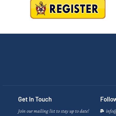
Get In Touch
Follo
Join our mailing list to stay up to date!
info