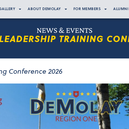
GALLERY
ABOUT DEMOLAY
FOR MEMBERS
ALUMNI
NEWS & EVENTS
LEADERSHIP TRAINING CON
ing Conference 2026