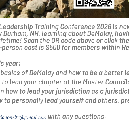
e Leadership Training Conference 2026 is 
 Durham, NH, learning about DeMolay, havin
fetime! Scan the QR code above or click the 
r-person cost is $500 for members within R
is year:
basics of DeMolay and how to be a better le
to lead your chapter at the Master Councilo
 how to lead your jurisdiction as a jurisdict
to personally lead yourself and others, pr
with any questions.
giononeltc@gmail.com