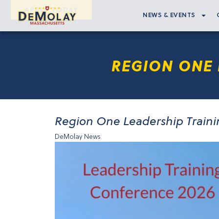
APPLY TODAY
NEWS & EVENTS
REGION ONE 
Region One Leadership Train
DeMolay News