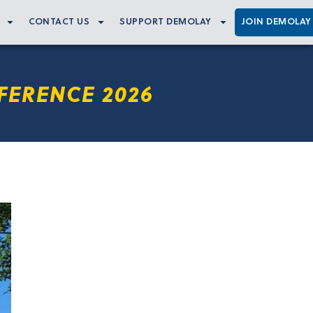
CONTACT US
SUPPORT DEMOLAY
JOIN DEMOLAY
FERENCE 2026