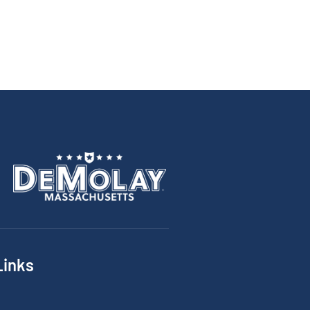
Links