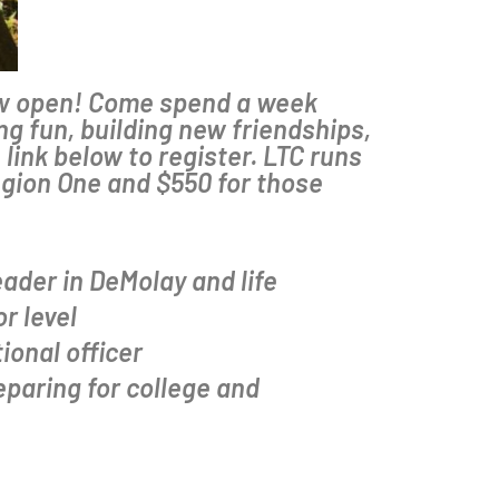
now open! Come spend a week
g fun, building new friendships,
link below to register. LTC runs
egion One and $550 for those
ader in DeMolay and life
r level
ional officer
eparing for college and