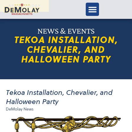
APPLY TODAY
NEWS & EVENTS
TEKOA INSTALLATION,
CHEVALIER, AND
HALLOWEEN PARTY
Tekoa Installation, Chevalier, and
Halloween Party
DeMolay News