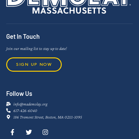
Get In Touch
Join our mailing list to stay up to date!
SIGN UP NOW
Follow Us
info@mademolay.org
617-426-6040
186 Tremont Street, Boston, MA 02111-1095