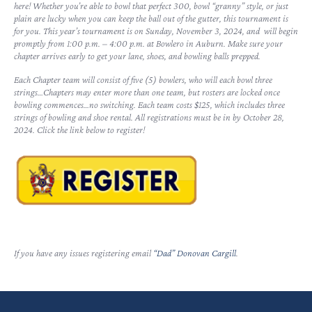
here! Whether you’re able to bowl that perfect 300, bowl “granny” style, or just
plain are lucky when you can keep the ball out of the gutter, this tournament is
for you. This year’s tournament is on Sunday, November 3, 2024, and will begin
promptly from 1:00 p.m. – 4:00 p.m. at Bowlero in Auburn. Make sure your
chapter arrives early to get your lane, shoes, and bowling balls prepped.
Each Chapter team will consist of five (5) bowlers, who will each bowl three
strings…Chapters may enter more than one team, but rosters are locked once
bowling commences…no switching. Each team costs $125, which includes three
strings of bowling and shoe rental. All registrations must be in by October 28,
2024. Click the link below to register!
If you have any issues registering email
“Dad” Donovan Cargill
.