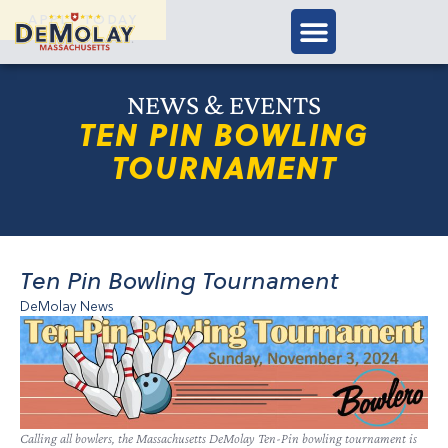
APPLY TODAY
NEWS & EVENTS
TEN PIN BOWLING
TOURNAMENT
Ten Pin Bowling Tournament
DeMolay News
Calling all bowlers, the Massachusetts DeMolay Ten-Pin bowling tournament is