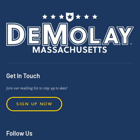
Get In Touch
Join our mailing list to stay up to date!
SIGN UP NOW
Follow Us