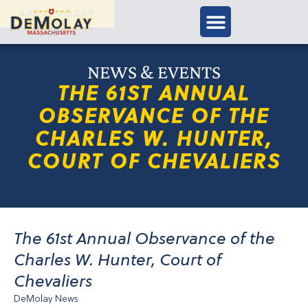
APPLY TODAY
NEWS & EVENTS
THE 61ST ANNUAL
OBSERVANCE OF THE
CHARLES W. HUNTER,
COURT OF CHEVALIERS
The 61st Annual Observance of the
Charles W. Hunter, Court of
Chevaliers
DeMolay News