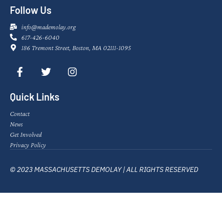
Follow Us
info@mademolay.org
617-426-6040
186 Tremont Street, Boston, MA 02111-1095
Quick Links
Contact
News
Get Involved
Privacy Policy
© 2023 MASSACHUSETTS DEMOLAY | ALL RIGHTS RESERVED