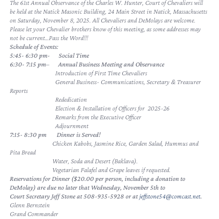
The 61st Annual Observance of the Charles W. Hunter, Court of Chevaliers will
be held at the Natick Masonic Building, 24 Main Street in Natick, Massachusetts
on Saturday, November 8, 2025. All Chevaliers and DeMolays are welcome.
Please let your Chevalier brothers know of this meeting, as some addresses may
not be current…Pass the Word!!!
Schedule of Events:
5:45- 6:30 pm-
Social Time
6:30- 7:15 pm
–
Annual Business Meeting and Observance
Introduction of First Time Chevaliers
General Business- Communications, Secretary & Treasurer
Reports
Rededication
Election & Installation of Officers for 2025-26
Remarks from the Executive Officer
Adjournment
7:15- 8:30 pm
Dinner is Served!
Chicken Kabobs, Jasmine Rice, Garden Salad, Hummus and
Pita Bread
Water, Soda and Desert (Baklava).
Vegetarian Falafel and Grape leaves if requested.
Reservations for Dinner ($20.00 per person, including a donation to
DeMolay) are due no later that Wednesday, November 5th to
Court Secretary Jeff Stone at 508-935-5928 or at
jeffstone54@comcast.net
.
Glenn Bernstein
Grand Commander