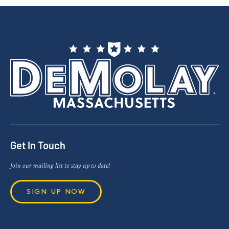
Get In Touch
Join our mailing list to stay up to date!
SIGN UP NOW