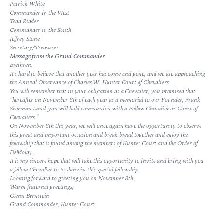
Patrick White
Commander in the West
Todd Ridder
Commander in the South
Jeffrey Stone
Secretary/Treasurer
Message from the Grand Commander
Brethren,
It’s hard to believe that another year has come and gone, and we are approaching
the Annual Observance of Charles W. Hunter Court of Chevaliers.
You will remember that in your obligation as a Chevalier, you promised that
“hereafter on November 8th of each year as a memorial to our Founder, Frank
Sherman Land, you will hold communion with a Fellow Chevalier or Court of
Chevaliers.”
On November 8th this year, we will once again have the opportunity to observe
this great and important occasion and break bread together and enjoy the
fellowship that is found among the members of Hunter Court and the Order of
DeMolay.
It is my sincere hope that will take this opportunity to invite and bring with you
a fellow Chevalier to to share in this special fellowship.
Looking forward to greeting you on November 8th.
Warm fraternal greetings,
Glenn Bernstein
Grand Commander, Hunter Court