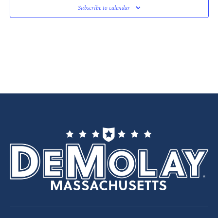
Subscribe to calendar