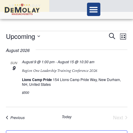
APPLY TODAY
Ev
Upcoming
Events
Search
List
Vi
Select
Search
Nav
date.
August 2026
and
August 9 @ 1:00 pm
-
August 15 @ 10:30 am
SUN
9
Views
Region One Leadership Training Conference 2026
Navigat
Lions Camp Pride
154 Lions Camp Pride Way, New Durham,
NH, United States
$500
Today
Next
Events
Previous
Events