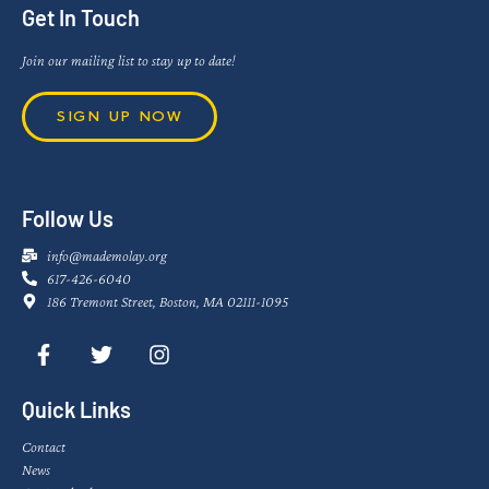
Get In Touch
Join our mailing list to stay up to date!
SIGN UP NOW
Follow Us
info@mademolay.org
617-426-6040
186 Tremont Street, Boston, MA 02111-1095
Quick Links
Contact
News