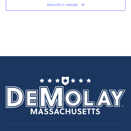
Subscribe to calendar