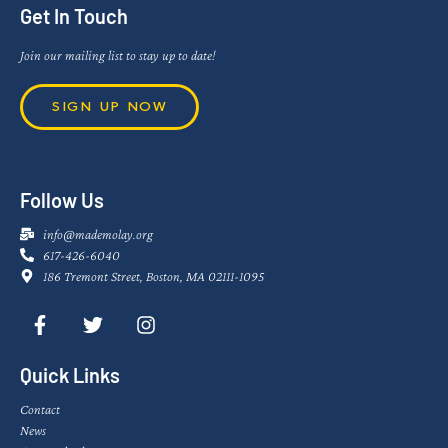
Get In Touch
Join our mailing list to stay up to date!
SIGN UP NOW
Follow Us
info@mademolay.org
617-426-6040
186 Tremont Street, Boston, MA 02111-1095
Quick Links
Contact
News