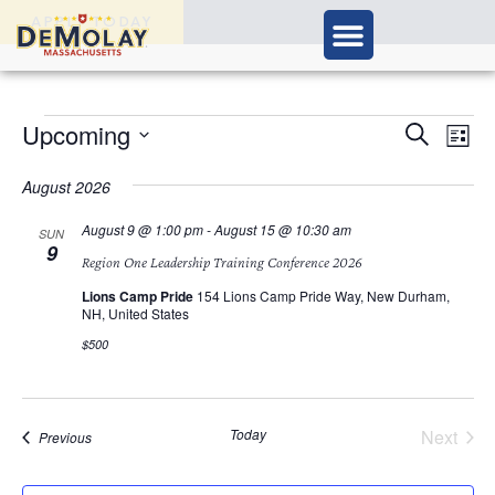
APPLY TODAY
Ev
Upcoming
Events
Search
List
Vi
Select
Search
Nav
date.
August 2026
and
August 9 @ 1:00 pm
-
August 15 @ 10:30 am
SUN
9
Views
Region One Leadership Training Conference 2026
Navigat
Lions Camp Pride
154 Lions Camp Pride Way, New Durham,
NH, United States
$500
Today
Next
Events
Previous
Events