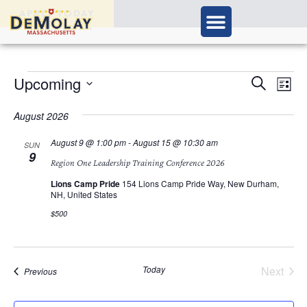
APPLY TODAY
Ev
Upcoming
Events
Search
List
Vi
Select
Search
Nav
date.
August 2026
and
August 9 @ 1:00 pm
-
August 15 @ 10:30 am
SUN
9
Views
Region One Leadership Training Conference 2026
Navigat
Lions Camp Pride
154 Lions Camp Pride Way, New Durham,
NH, United States
$500
Today
Next
Events
Previous
Events