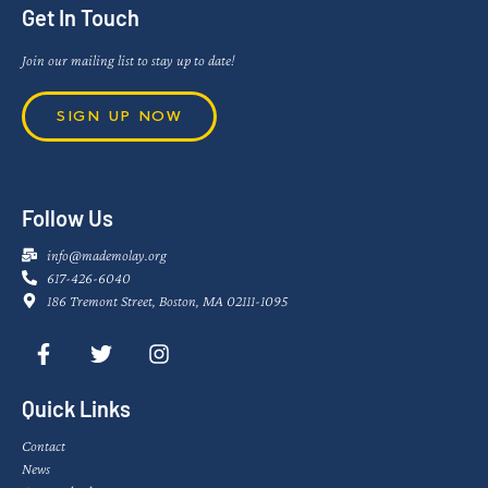
Get In Touch
Join our mailing list to stay up to date!
SIGN UP NOW
Follow Us
info@mademolay.org
617-426-6040
186 Tremont Street, Boston, MA 02111-1095
Quick Links
Contact
News