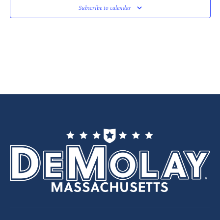
Subscribe to calendar