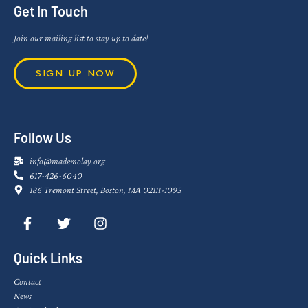
Get In Touch
Join our mailing list to stay up to date!
SIGN UP NOW
Follow Us
info@mademolay.org
617-426-6040
186 Tremont Street, Boston, MA 02111-1095
Quick Links
Contact
News