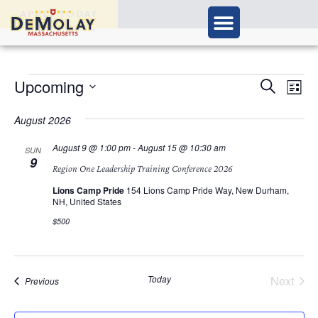
APPLY TODAY
Ev
Upcoming
Events
Search
List
Vi
Select
Search
Nav
date.
August 2026
and
August 9 @ 1:00 pm
-
August 15 @ 10:30 am
SUN
9
Views
Region One Leadership Training Conference 2026
Navigat
Lions Camp Pride
154 Lions Camp Pride Way, New Durham,
NH, United States
$500
Today
Next
Events
Previous
Events