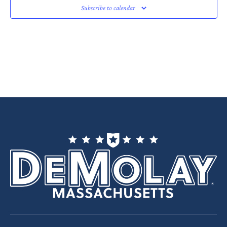
Subscribe to calendar