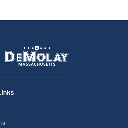
Links
ved