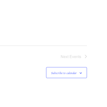
Next
Events
Subscribe to calendar