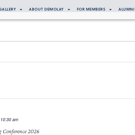
GALLERY
ABOUT DEMOLAY
FOR MEMBERS
ALUMNI
 10:30 am
g Conference 2026