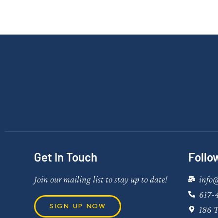
Get In Touch
Follo
Join our mailing list to stay up to date!
info
617-
SIGN UP NOW
186 T