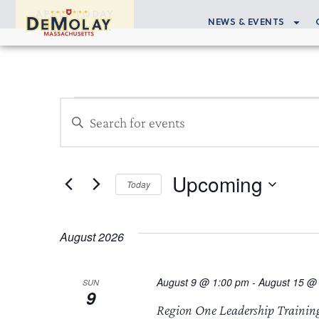
APPLY TODAY
NEWS & EVENTS
Events
Enter
Search
Keyword.
Search
and
for
Upcoming
Views
Events
Today
by
Select
Navigation
Keyword.
date.
August 2026
August 9 @ 1:00 pm
-
August 15 @
SUN
9
Region One Leadership Trainin