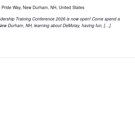
 Pride Way, New Durham, NH, United States
eadership Training Conference 2026 is now open! Come spend a
New Durham, NH, learning about DeMolay, having fun, […]