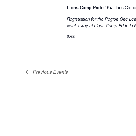
Lions Camp Pride
154 Lions Camp
Registration for the Region One L
week away at Lions Camp Pride in 
$500
Previous
Events