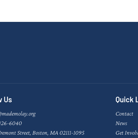
w Us
Quick 
@mademolay.org
Contact
426-6040
News
remont Street, Boston, MA 02111-1095
Get Invol