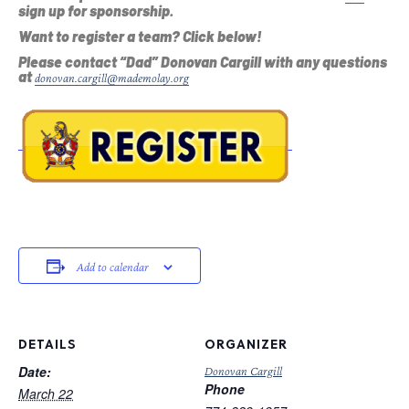
sign up for sponsorship.
Want to register a team? Click below!
Please contact “Dad” Donovan Cargill with any questions
at
donovan.cargill@mademolay.org
Add to calendar
DETAILS
ORGANIZER
Date:
Donovan Cargill
Phone
March 22