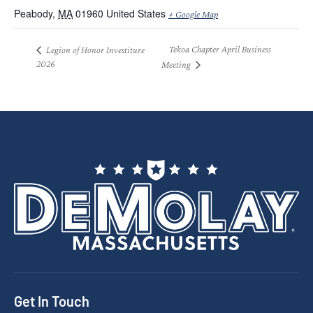
Peabody
,
MA
01960
United States
+ Google Map
Tekoa Chapter April Business
Legion of Honor Investiture
2026
Meeting
Get In Touch