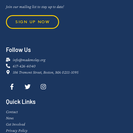
Join our mailing list to stay up to date!
SIGN UP NOW
Follow Us
info@mademolay.org
617-426-6040
186 Tremont Street, Boston, MA 02111-1095
Quick Links
Contact
News
Get Involved
Privacy Policy