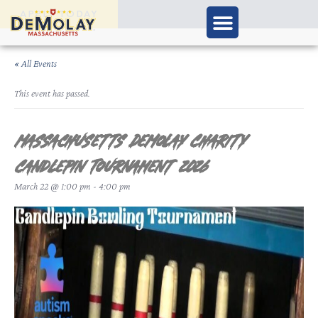
APPLY TODAY
« All Events
This event has passed.
Massachusetts DeMolay Charity
Candlepin Tournament 2026
March 22 @ 1:00 pm
-
4:00 pm