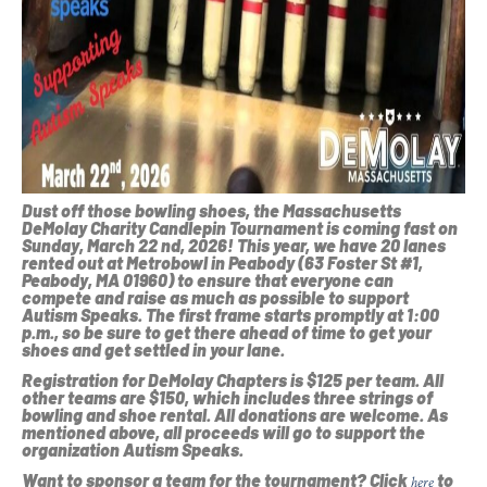
Dust off those bowling shoes, the Massachusetts
DeMolay Charity Candlepin Tournament is coming fast on
Sunday, March 22 nd, 2026! This year, we have 20 lanes
rented out at Metrobowl in Peabody (63 Foster St #1,
Peabody, MA 01960) to ensure that everyone can
compete and raise as much as possible to support
Autism Speaks. The first frame starts promptly at 1:00
p.m., so be sure to get there ahead of time to get your
shoes and get settled in your lane.
Registration for DeMolay Chapters is $125 per team. All
other teams are $150, which includes three strings of
bowling and shoe rental. All donations are welcome. As
mentioned above, all proceeds will go to support the
organization Autism Speaks.
Want to sponsor a team for the tournament? Click
to
here