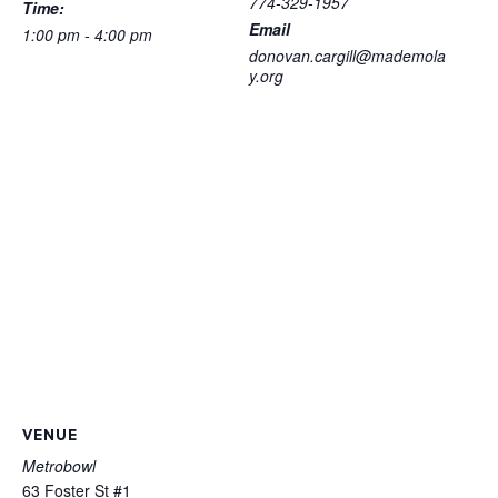
774-329-1957
Time:
Email
1:00 pm - 4:00 pm
donovan.cargill@mademola
y.org
VENUE
Metrobowl
63 Foster St #1