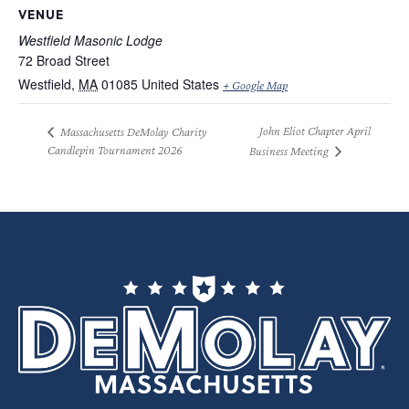
VENUE
Westfield Masonic Lodge
72 Broad Street
Westfield
,
MA
01085
United States
+ Google Map
John Eliot Chapter April
Massachusetts DeMolay Charity
Candlepin Tournament 2026
Business Meeting