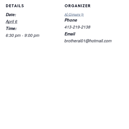
DETAILS
ORGANIZER
Date:
Al Giguere Jr
Phone
April 6
413-219-2138
Time:
Email
6:30 pm - 9:00 pm
brotheral01@hotmail.com