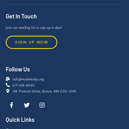
Get In Touch
Join our mailing list to stay up to date!
SIGN UP NOW
Follow Us
info@mademolay.org
617-426-6040
186 Tremont Street, Boston, MA 02111-1095
Quick Links