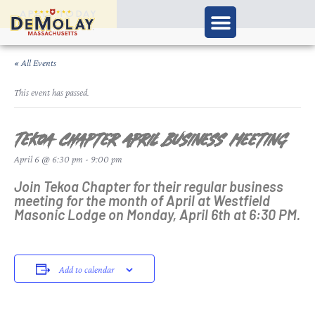
APPLY TODAY
« All Events
This event has passed.
Tekoa Chapter April Business Meeting
April 6 @ 6:30 pm
-
9:00 pm
Join Tekoa Chapter for their regular business
meeting for the month of April at Westfield
Masonic Lodge on Monday, April 6th at 6:30 PM.
Add to calendar