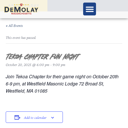
APPLY TODAY
« All Events
This event has passed.
Tekoa Chapter Fun Night
October 20, 2025 @ 6:00 pm
-
9:00 pm
Join Tekoa Chapter for their game night on October 20th
6-9 pm, at Westfield Masonic Lodge 72 Broad St,
Westfield, MA 01085
Add to calendar