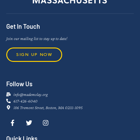
Get In Touch
Join our mailing list to stay up to date!
SIGN UP NOW
Follow Us
info@mademolay.org
617-426-6040
186 Tremont Street, Boston, MA 02111-1095
Quick Links