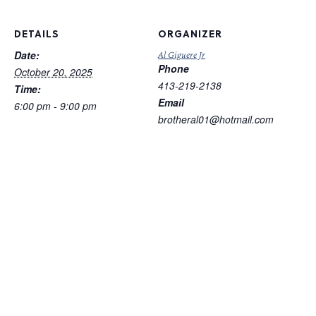
DETAILS
ORGANIZER
Date:
Al Giguere Jr
Phone
October 20, 2025
413-219-2138
Time:
Email
6:00 pm - 9:00 pm
brotheral01@hotmail.com