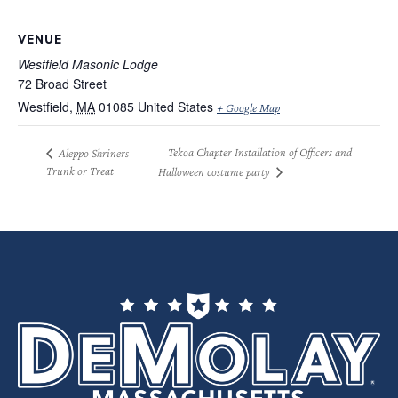
VENUE
Westfield Masonic Lodge
72 Broad Street
Westfield
,
MA
01085
United States
+ Google Map
Tekoa Chapter Installation of Officers and
Aleppo Shriners
Trunk or Treat
Halloween costume party