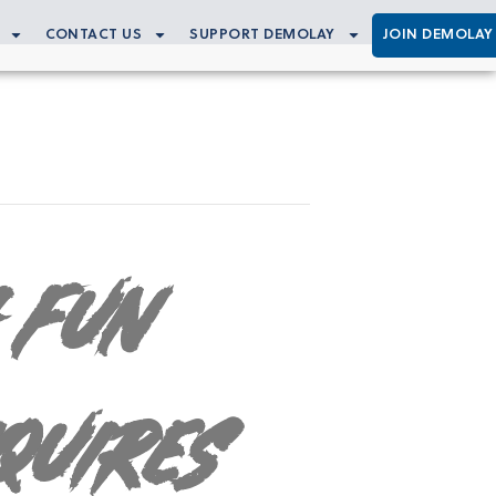
CONTACT US
SUPPORT DEMOLAY
JOIN DEMOLAY
 Fun
quires