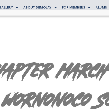
GALLERY
ABOUT DEMOLAY
FOR MEMBERS
ALUMNI
hapter March
 Wornonoco S