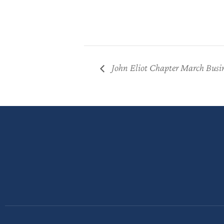
John Eliot Chapter March Busi