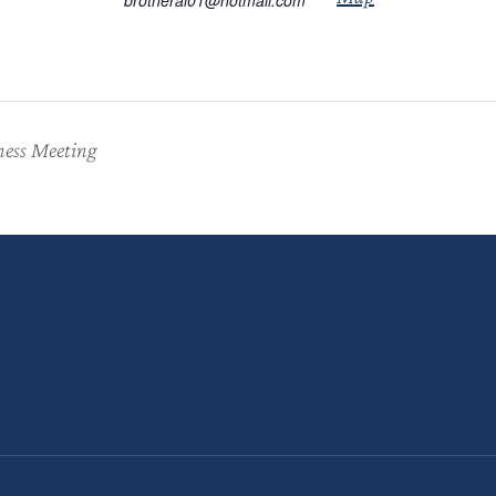
brotheral01@hotmail.com
ness Meeting