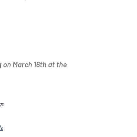
 on March 16th at the
dge
le