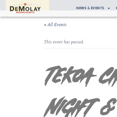
APPLY TODAY
NEWS & EVENTS
« All Events
This event has passed.
Tekoa C
Night &