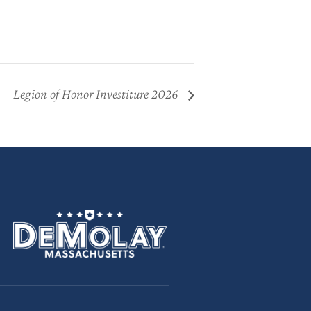
Legion of Honor Investiture 2026