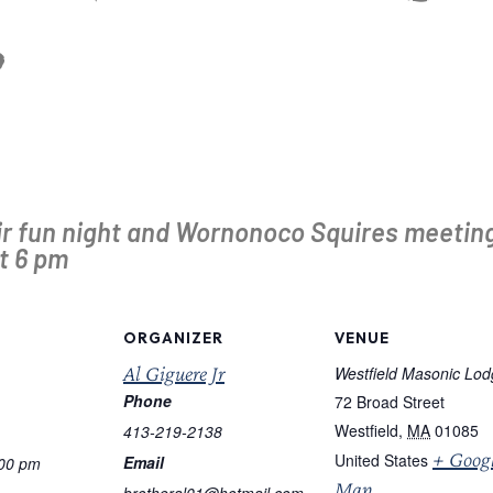
ir fun night and Wornonoco Squires meeting
t 6 pm
ORGANIZER
VENUE
Al Giguere Jr
Westfield Masonic Lo
Phone
72 Broad Street
Westfield
,
MA
01085
413-219-2138
+ Goog
United States
Email
:00 pm
Map