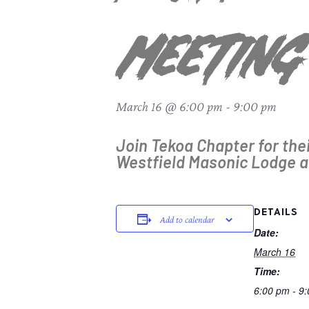
Meeting
March 16 @ 6:00 pm
-
9:00 pm
Join Tekoa Chapter for the
Westfield Masonic Lodge a
DETAILS
Add to calendar
Date:
March 16
Time:
6:00 pm - 9