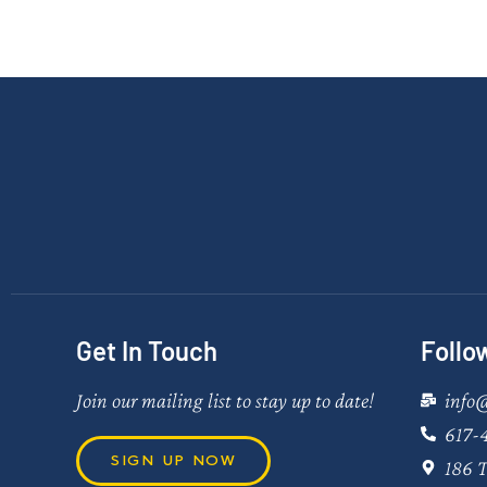
Get In Touch
Follo
Join our mailing list to stay up to date!
info
617-
SIGN UP NOW
186 T