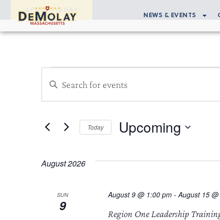
APPLY TODAY
NEWS & EVENTS
Events
Enter
Search
Keyword.
Search
and
for
Upcoming
Views
Events
Today
by
Select
Navigation
Keyword.
date.
August 2026
August 9 @ 1:00 pm
-
August 15 @
SUN
9
Region One Leadership Trainin