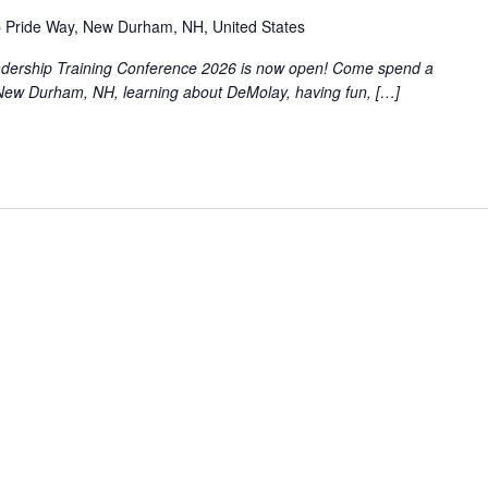
 Pride Way, New Durham, NH, United States
eadership Training Conference 2026 is now open! Come spend a
New Durham, NH, learning about DeMolay, having fun, […]