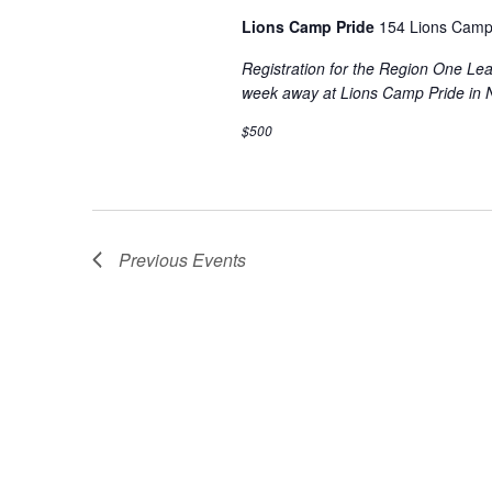
Lions Camp Pride
154 Lions Camp
Registration for the Region One L
week away at Lions Camp Pride in 
$500
Previous
Events