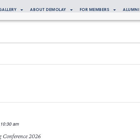
GALLERY
ABOUT DEMOLAY
FOR MEMBERS
ALUMNI
 10:30 am
g Conference 2026