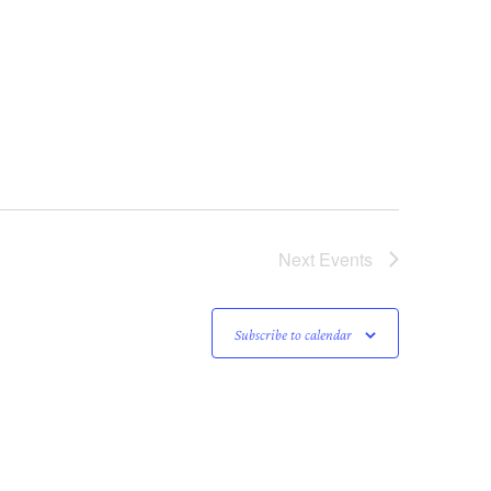
Next
Events
Subscribe to calendar