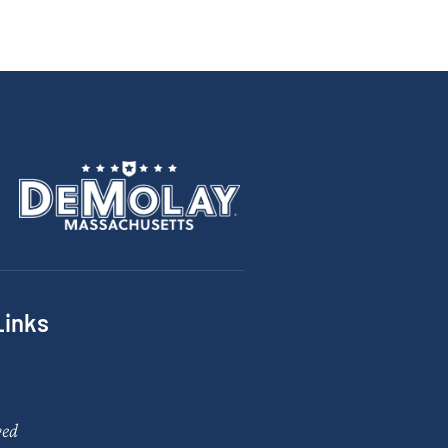
Links
ved