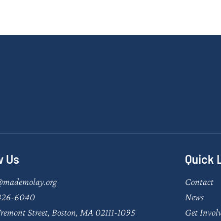
w Us
Quick 
@mademolay.org
Contact
426-6040
News
remont Street, Boston, MA 02111-1095
Get Invol