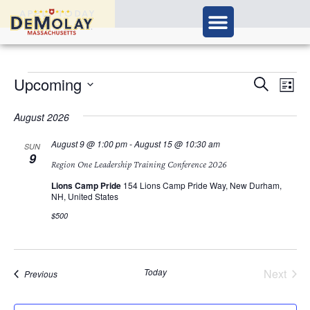
APPLY TODAY
Ev
Upcoming
Events
Search
List
Vi
Select
Search
Nav
date.
August 2026
and
August 9 @ 1:00 pm
-
August 15 @ 10:30 am
SUN
9
Views
Region One Leadership Training Conference 2026
Navigat
Lions Camp Pride
154 Lions Camp Pride Way, New Durham,
NH, United States
$500
Today
Next
Events
Previous
Events