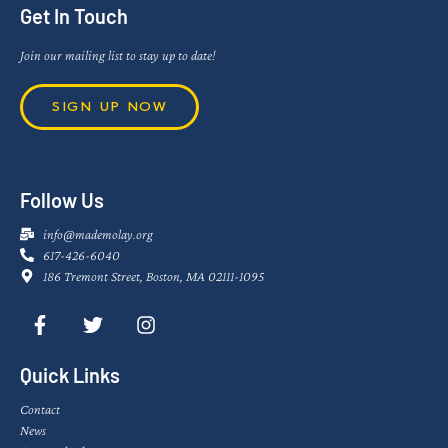
Get In Touch
Join our mailing list to stay up to date!
SIGN UP NOW
Follow Us
info@mademolay.org
617-426-6040
186 Tremont Street, Boston, MA 02111-1095
Quick Links
Contact
News