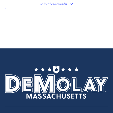
Subscribe to calendar