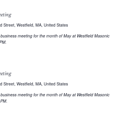
eeting
d Street, Westfield, MA, United States
r business meeting for the month of May at Westfield Masonic
 PM.
eeting
d Street, Westfield, MA, United States
r business meeting for the month of May at Westfield Masonic
 PM.