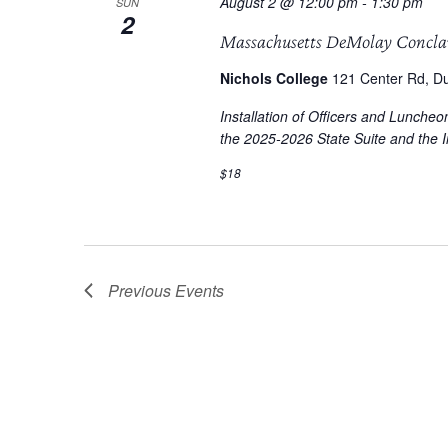
August 2 @ 12:00 pm
-
1:30 pm
SUN
2
Massachusetts DeMolay Concl
Nichols College
121 Center Rd, Du
Installation of Officers and Lunche
the 2025-2026 State Suite and the In
$18
Previous
Events