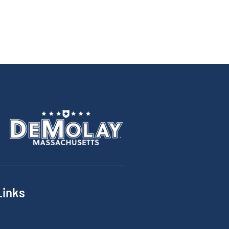
Links