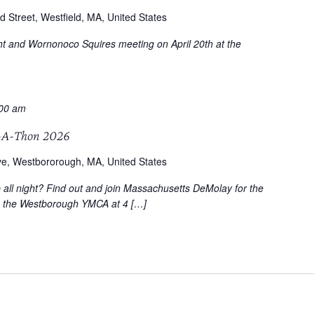
d Street, Westfield, MA, United States
ght and Wornonoco Squires meeting on April 20th at the
:00 am
-A-Thon 2026
ve, Westbororough, MA, United States
p all night? Find out and join Massachusetts DeMolay for the
o the Westborough YMCA at 4 […]