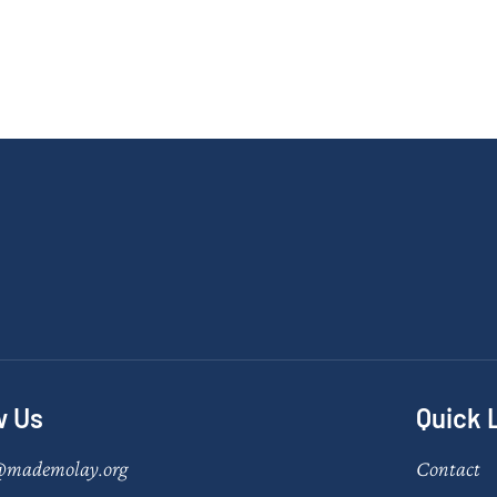
w Us
Quick 
@mademolay.org
Contact