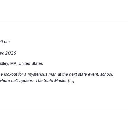
00 pm
ve 2026
dley, MA, United States
e lookout for a mysterious man at the next state event, school,
where he'll appear. The State Master […]