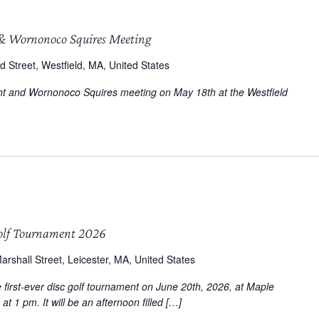
& Wornonoco Squires Meeting
d Street, Westfield, MA, United States
ight and Wornonoco Squires meeting on May 18th at the Westfield
olf Tournament 2026
arshall Street, Leicester, MA, United States
first-ever disc golf tournament on June 20th, 2026, at Maple
at 1 pm. It will be an afternoon filled […]