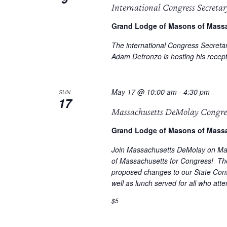
International Congress Secretar
Grand Lodge of Masons of Mass
The international Congress Secreta
Adam Defronzo is hosting his recep
May 17 @ 10:00 am
-
4:30 pm
SUN
17
Massachusetts DeMolay Congre
Grand Lodge of Masons of Mass
Join Massachusetts DeMolay on Ma
of Massachusetts for Congress! Th
proposed changes to our State Cons
well as lunch served for all who att
$5