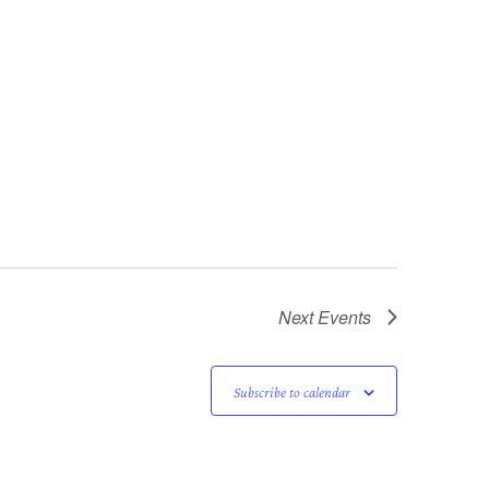
Next
Events
Subscribe to calendar