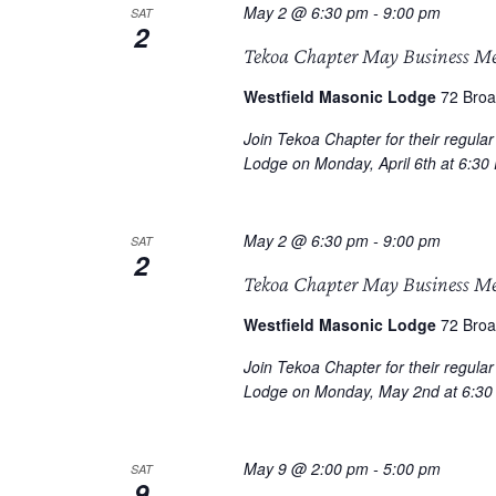
May 2 @ 6:30 pm
-
9:00 pm
SAT
2
Tekoa Chapter May Business M
Westfield Masonic Lodge
72 Broa
Join Tekoa Chapter for their regula
Lodge on Monday, April 6th at 6:30
May 2 @ 6:30 pm
-
9:00 pm
SAT
2
Tekoa Chapter May Business M
Westfield Masonic Lodge
72 Broa
Join Tekoa Chapter for their regula
Lodge on Monday, May 2nd at 6:30
May 9 @ 2:00 pm
-
5:00 pm
SAT
9