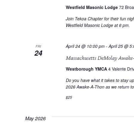
Westfield Masonic Lodge
72 Broa
Join Tekoa Chapter for their fun ni
Westfield Masonic Lodge at 6 pm.
April 24 @ 10:00 pm
-
April 25 @ 5
FRI
24
Massachusetts DeMolay Awake
Westborough YMCA
4 Valente Dri
Do you have what it takes to stay u
2026 Awake-A-Thon as we return t
$25
May 2026