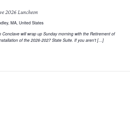
ave 2026 Luncheon
dley, MA, United States
on Conclave will wrap up Sunday morning with the Retirement of
stallation of the 2026-2027 State Suite. If you aren't […]