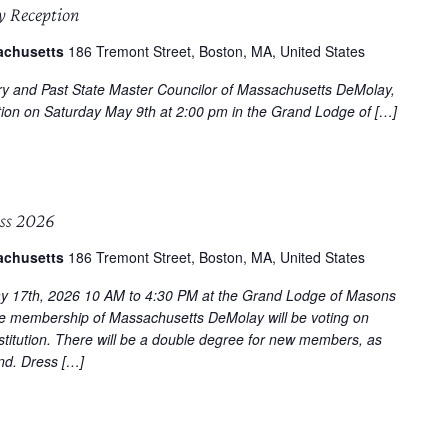
y Reception
achusetts
186 Tremont Street, Boston, MA, United States
ry and Past State Master Councilor of Massachusetts DeMolay,
tion on Saturday May 9th at 2:00 pm in the Grand Lodge of […]
ss 2026
achusetts
186 Tremont Street, Boston, MA, United States
y 17th, 2026 10 AM to 4:30 PM at the Grand Lodge of Masons
e membership of Massachusetts DeMolay will be voting on
titution. There will be a double degree for new members, as
end. Dress […]