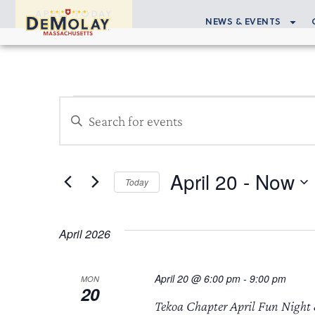
APPLY TODAY
NEWS & EVENTS
Events
Enter
Search
Keyword.
Search
and
for
April 20
 - 
Now
Views
Events
Today
by
Select
Navigation
Keyword.
date.
April 2026
April 20 @ 6:00 pm
-
9:00 pm
MON
20
Tekoa Chapter April Fun Night