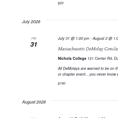
$20
July 2026
July 31 @ 1:00 pm
-
August 2 @ 1:
FRI
31
Massachusetts DeMolay Concla
Nichols College
121 Center Rd, Du
All DeMolays are warned to be on th
or chapter event....you never know 
$190
August 2026