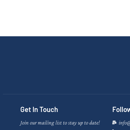
Get In Touch
Follo
Join our mailing list to stay up to date!
info