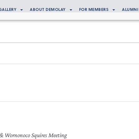
GALLERY
ABOUT DEMOLAY
FOR MEMBERS
ALUMNI
 & Wornonoco Squires Meeting