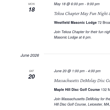
May 18 @ 6:00 pm
-
9:00 pm
MON
18
Tekoa Chapter May Fun Night 
Westfield Masonic Lodge
72 Broa
Join Tekoa Chapter for their fun n
Masonic Lodge at 6 pm.
June 2026
June 20 @ 1:00 pm
-
4:00 pm
SAT
20
Massachusetts DeMolay Disc G
Maple Hill Disc Golf Course
132 M
Join Massachusetts DeMolay for the 
Hill Disc Golf Course, Leicester, MA, 