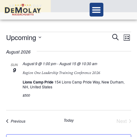
APPLY TODAY
Ev
Upcoming
Events
Search
List
Vi
Select
Search
Nav
date.
August 2026
and
August 9 @ 1:00 pm
-
August 15 @ 10:30 am
SUN
9
Views
Region One Leadership Training Conference 2026
Navigat
Lions Camp Pride
154 Lions Camp Pride Way, New Durham,
NH, United States
$500
Today
Next
Events
Previous
Events