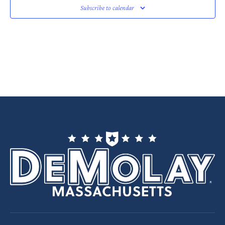
Subscribe to calendar