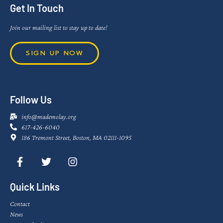
Get In Touch
Join our mailing list to stay up to date!
SIGN UP NOW
Follow Us
info@mademolay.org
617-426-6040
186 Tremont Street, Boston, MA 02111-1095
Quick Links
Contact
News