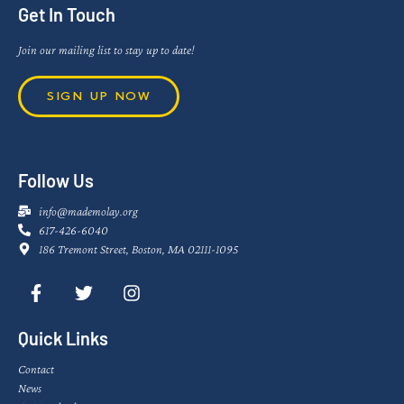
Get In Touch
Join our mailing list to stay up to date!
SIGN UP NOW
Follow Us
info@mademolay.org
617-426-6040
186 Tremont Street, Boston, MA 02111-1095
Quick Links
Contact
News