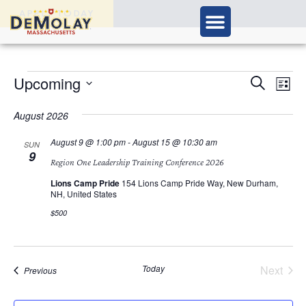
APPLY TODAY
Ev
Upcoming
Events
Search
List
Vi
Select
Search
Nav
date.
August 2026
and
August 9 @ 1:00 pm
-
August 15 @ 10:30 am
SUN
9
Views
Region One Leadership Training Conference 2026
Navigat
Lions Camp Pride
154 Lions Camp Pride Way, New Durham,
NH, United States
$500
Today
Next
Events
Previous
Events