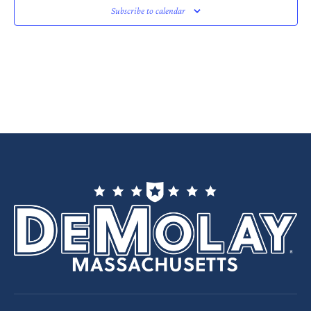
Subscribe to calendar