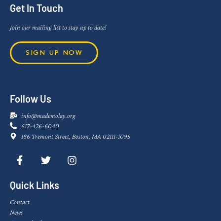
Get In Touch
Join our mailing list to stay up to date!
SIGN UP NOW
Follow Us
info@mademolay.org
617-426-6040
186 Tremont Street, Boston, MA 02111-1095
Quick Links
Contact
News