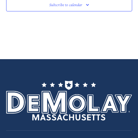
Subscribe to calendar