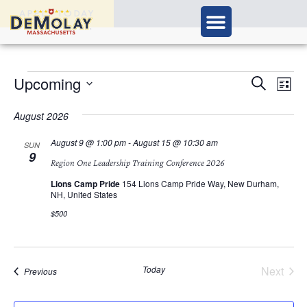
APPLY TODAY
Ev
Upcoming
Events
Search
List
Vi
Select
Search
Nav
date.
August 2026
and
August 9 @ 1:00 pm
-
August 15 @ 10:30 am
SUN
9
Views
Region One Leadership Training Conference 2026
Navigat
Lions Camp Pride
154 Lions Camp Pride Way, New Durham,
NH, United States
$500
Today
Next
Events
Previous
Events